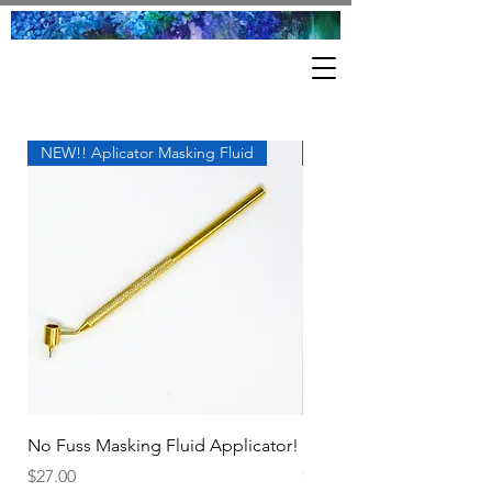
NEW!! Aplicator Masking Fluid
Great Tool!
No Fuss Masking Fluid Applicator!
Proportional Divider.
Price
Price
$27.00
$18.00