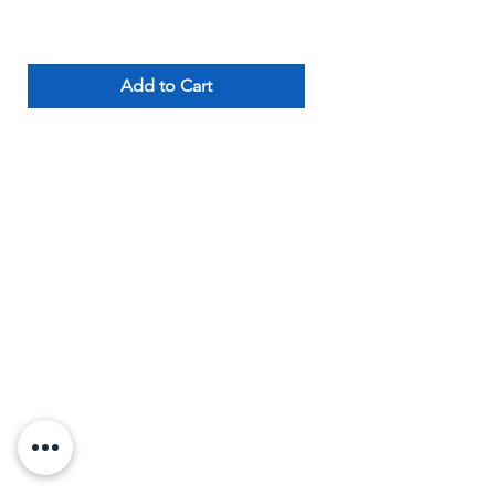
Add to Cart