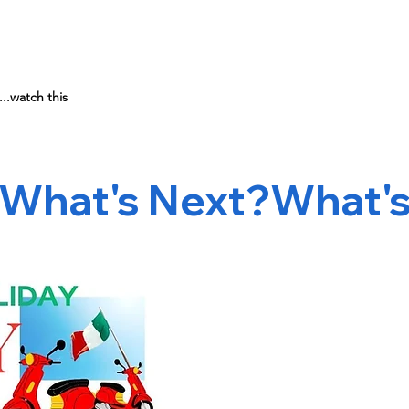
..watch this