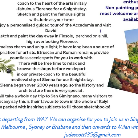
departing from WA? We can organise for you to join us in Singa
 Melbourne , Sydney or Brisbane and then onwards to Milan wit
judescott135@gmail.com