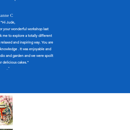
anne C
"Hi Jude,
for your wonderful workshop last
 me to explore a totally different
a relaxed and inspiring way. You are
knowledge . It was enjoyable and
tudio and garden and we were spoilt
r delicious cakes."
.."