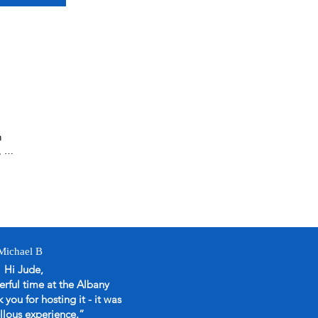
 
 so 
A4 
Michael B
the 
Hi Jude,
rful time at the Albany
you for hosting it - it was
go 
llous experience.
”