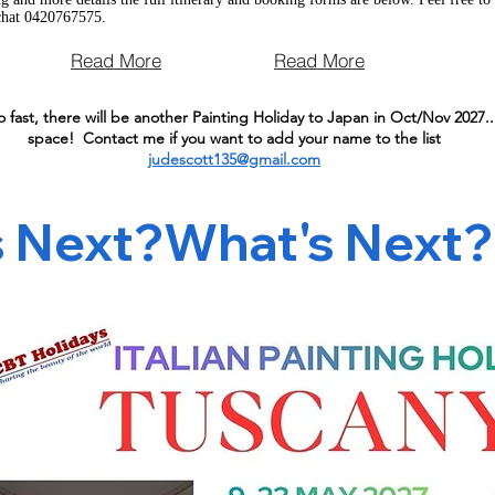
chat 0420767575.
Read More
Read More
o fast, there will be another Painting Holiday to Japan in Oct/Nov 2027...
space! Contact me if you want to add your name to the list
judescott135@gmail.com