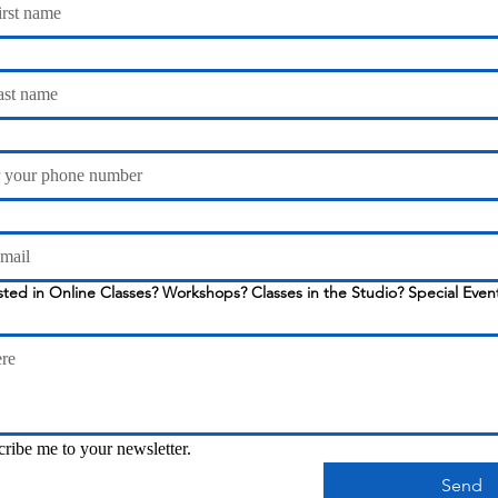
Workshops? Classes in the Studio? Special Events? Just let us
cribe me to your newsletter.
Send