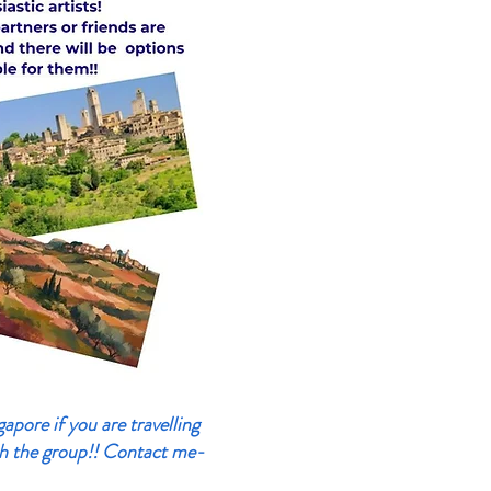
pore if you are travelling
h the group!!
Contact me-