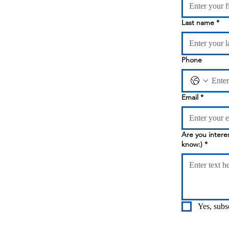
Last name
*
Phone
Email
*
Are you interested in Online Classes? 
know:)
*
Yes, subs