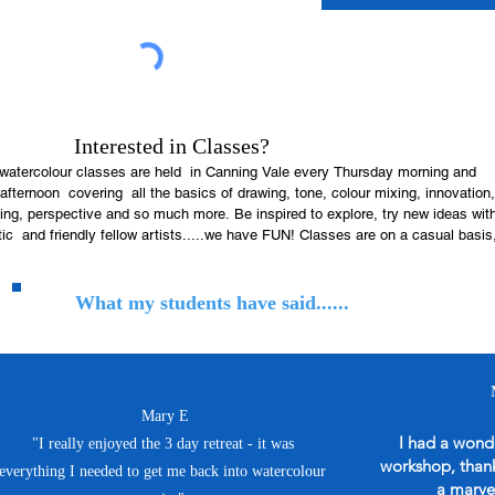
Interested in Classes?
watercolour classes are held  in Canning Vale every Thursday morning and 
fternoon  covering  all the basics of drawing, tone, colour mixing, innovation, 
ng, perspective and so much more. Be inspired to explore, try new ideas with
ic  and friendly fellow artists.....we have FUN! Classes are on a casual basis,
 book a block of classes you may not be able to attend when life gets in the 
What my students have said......
ail me before you decide to join us for the first time.

t a weekly email with all the info on what we will be painting, creating and 
during class. Attached to the email will be a reference image, please print off 
 with you to work from.

ring to Class: Just bring whatever you usually create with on the first day for 
Mary E
ss, see what we all use and recommend  and go from there.

I had a wonde
"I really enjoyed the 3 day retreat - it was
Spata lane Canning Vale

workshop, thank 
ry Thursday

everything I needed to get me back into watercolour
 am -12noon or 1pm-3.30pm.....arrive a little earlier to be set up and ready to 
a marve