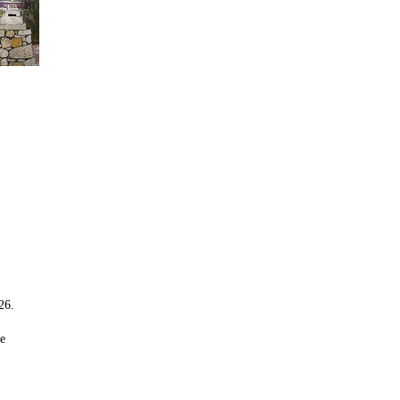
26.
re