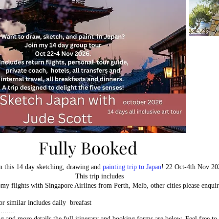
Fully Booked
Fully Booked
n this 14 day sketching, drawing and
painting trip to Japan
! 22 Oct-4th Nov 20
This trip includes
my flights with Singapore Airlines from Perth, Melb, other cities please enqui
 or similar includes daily breafast
......
ng and more details the full itinerary and booking forms are below. Feel free to