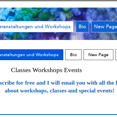
eranstaltungen und Workshops
Bio
New Pag
anstaltungen und Workshops
Bio
New Page
Classes Workshops Events
cribe for free and I will email you with all the l
about workshops, classes and special events!