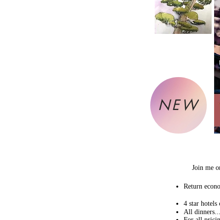
NEW
Join me o
Return econo
4 star hotels
All dinners....
For all prici