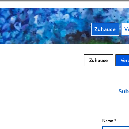
Zuhause
V
Zuhause
Ver
Subs
Name
*