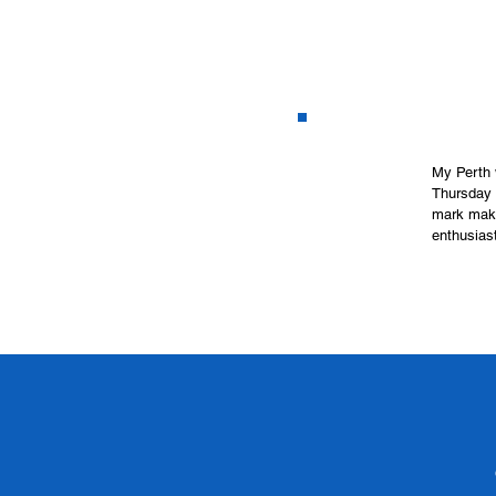
My Perth 
Thursday a
mark maki
enthusiast
no need to
way!

 Please em
 I send ou
exploring 
size bring
 What to B
first cla
Where- 6 
When- Eve
Time- 9.30