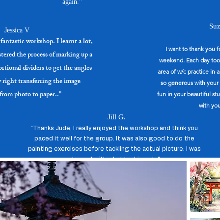
again."
Park: Lots of free shady parking at Campbell Primary School adjacent.

per session,  pay on the day. 

Suz
Jessica V
 teas and coffee available.

fantastic workshop. I learnt a lot,
 info just phone or email me:)
I want to thank you 
astered the process of marking up a
weekend. Each day took
rtional dividers to get the angles
area of w/c practice in 
y right transferring the image
so generous with your 
 from photo to paper.."
fun in your beautiful s
with you
Jill G.
"Thanks Jude, I really enjoyed the workshop and think you
paced it well for the group. It was also good to do the
painting exercises before tackling the actual picture. I was
pleased with what I achieved. ."