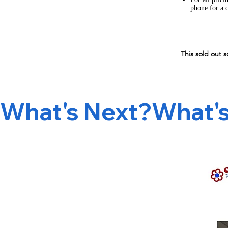
phone for a 
This sold out s
What's Next?