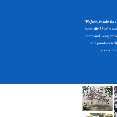
on time.

Where to 
Cost: $30 
Bottomless
"Hi Jude, thanks for a 
Need more
especially I finally m
photo and using propo
and points exactl
accurately