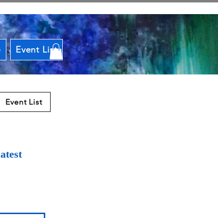
e
Event List
Event List
atest