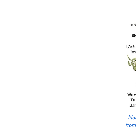
Not 
from