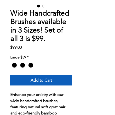
Wide Handcrafted
Brushes available
in 3 Sizes! Set of
all 3 is $99.
Price
$99.00
Large $39
*
Add to Cart
Enhance your artistry with our
wide handcrafted brushes,
featuring natural soft goat hair
and eco-friendly bamboo