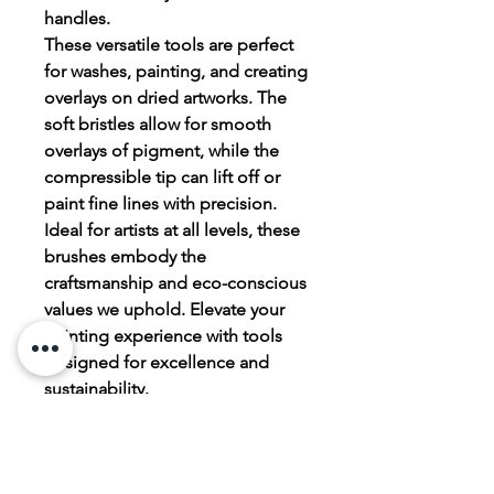
handles.
These versatile tools are perfect
for washes, painting, and creating
overlays on dried artworks. The
soft bristles allow for smooth
overlays of pigment, while the
compressible tip can lift off or
paint fine lines with precision.
Ideal for artists at all levels, these
brushes embody the
craftsmanship and eco-conscious
values we uphold. Elevate your
painting experience with tools
designed for excellence and
sustainability.
Bonus YouTube video
https://youtu.be/_8nQYaP0FR0