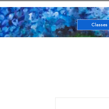
Classes