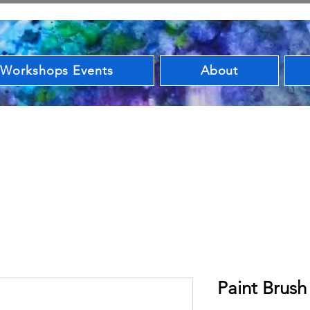
 Workshops Events
About
Paint Brush 