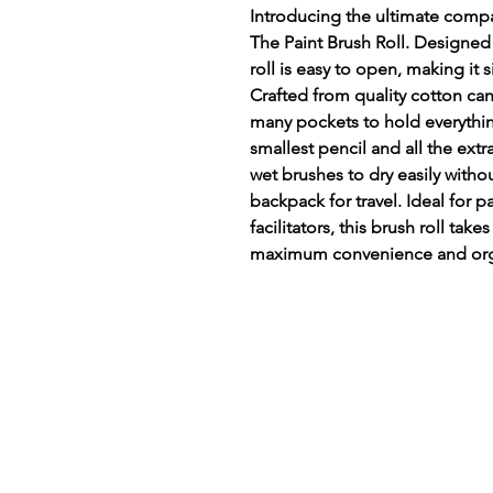
Introducing the ultimate compan
The Paint Brush Roll. Designed 
roll is easy to open, making it 
Crafted from quality cotton can
many pockets to hold everythi
smallest pencil and all the extr
wet brushes to dry easily withou
backpack for travel. Ideal for p
facilitators, this brush roll take
maximum convenience and org