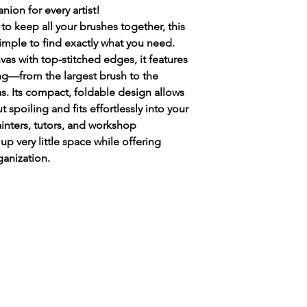
judescott135@gmail.c
ion for every artist!
Your name.
to keep all your brushes together, this
Your address.
simple to find exactly what you need.
Email address.
vas with top-stitched edges, it features
Mobile number to
ng—from the largest brush to the
delivery of your pa
as. Its compact, foldable design allows
Items required ie 
Paintbox.
t spoiling and fits effortlessly into your
A
n invoice will b
ainters, tutors, and workshop
posted when paym
s up very little space while offering
Many thanks in ad
anization.