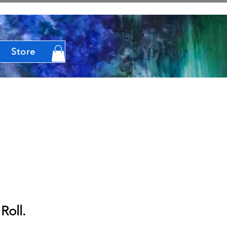
Store
Roll.