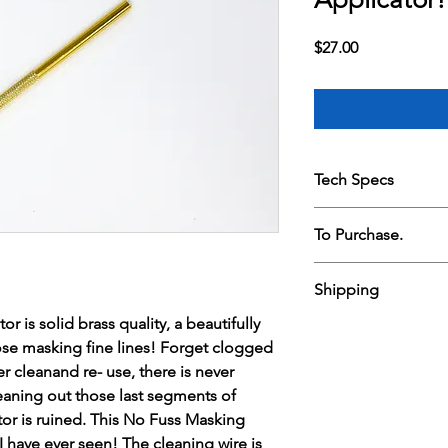
Price
$27.00
Tech Specs
No Fuss Masking Fluid 
To Purchase.
beautifully crafted ut
fine lines! Forget cl
PAYMENT.
never cleanand re- us
Shipping
Found an item you lo
to enable cleaning o
In an effort to keep 
fluid and your applic
 is solid brass quality, a beautifully
Shipping is $12 , free
direct debit
Fluid Aplicator is bri
those masking fine lines! Forget clogged
together with three 
To make a payment p
cleaning wire is encl
easel.
r cleanand re- use, there is never
judescott135@gmail.c
unscrew the handle to
leaning out those last segments of
Your name.
breeze!
tor is ruined. This No Fuss Masking
Your address.
Email address.
t I have ever seen! The cleaning wire is