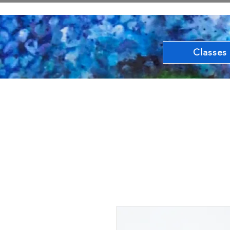
Classes