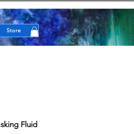
Store
sking Fluid