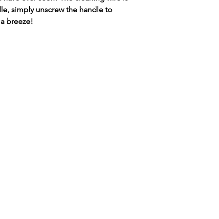
Brass-22.5 cms long ,
Mobile number to
dle, simply unscrew the handle to
delivery of your pa
 a breeze!
Items required ie 
Paintbox.
A
n invoice will b
posted when paym
Many thanks in ad