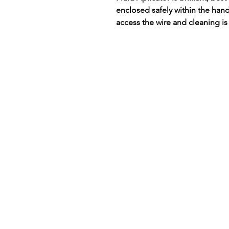
enclosed safely within the han
access the wire and cleaning is