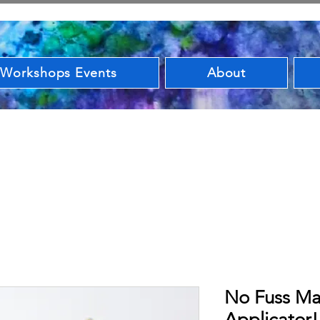
 Workshops Events
About
No Fuss Ma
Applicator!