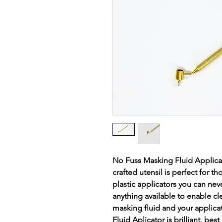
No Fuss Masking Fluid Applicator
crafted utensil is perfect for 
plastic applicators you can neve
anything available to enable c
masking fluid and your applica
Fluid Aplicator is brilliant, bes