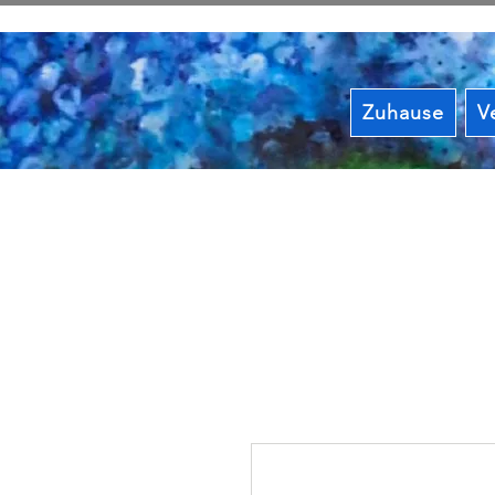
Zuhause
V