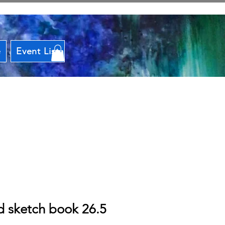
e
Event List
d sketch book 26.5