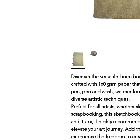
Discover the versatile Linen b
crafted with 160 gsm paper that
pen, pen and wash, watercolour,
diverse artistic techniques.
Perfect for all artists, whether s
scrapbooking, this sketchbook 
and tutor, I highly recommend 
elevate your art journey. Add th
experience the freedom to creat