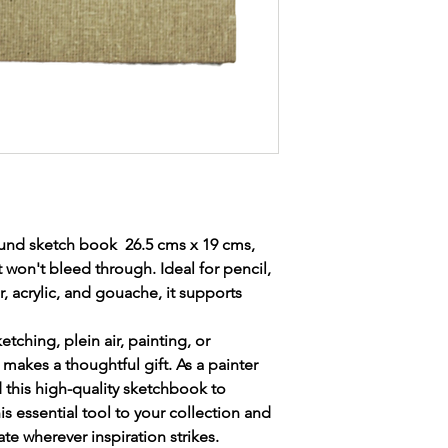
freedom to create whe
To make a payment p
judescott135@gmail.c
Your name.
Your address.
Email address.
Mobile number to
delivery of your pa
Items required ie 
Paintbox.
A
n invoice will b
posted when paym
ound sketch book 26.5 cms x 19 cms,
Many thanks in ad
 won't bleed through. Ideal for pencil,
 acrylic, and gouache, it supports
ketching, plein air, painting, or
makes a thoughtful gift. As a painter
this high-quality sketchbook to
is essential tool to your collection and
e wherever inspiration strikes.