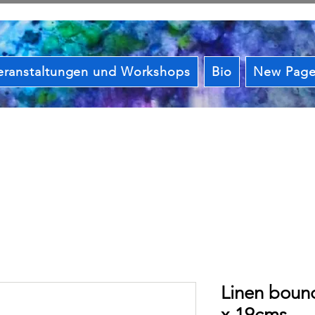
eranstaltungen und Workshops
Bio
New Pag
Linen boun
x 19cms.