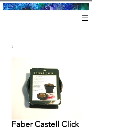
Faber Castell Click