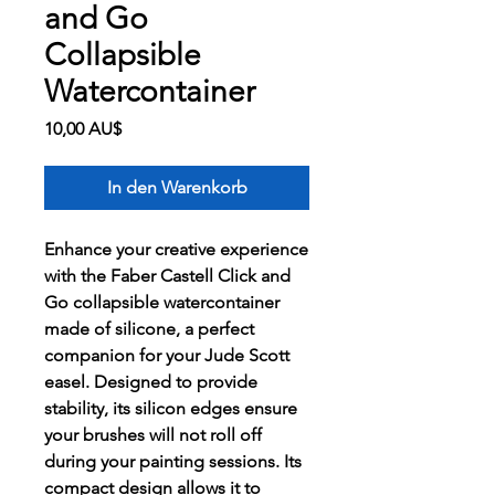
and Go
Collapsible
Watercontainer
Preis
10,00 AU$
In den Warenkorb
Enhance your creative experience
with the Faber Castell Click and
Go collapsible watercontainer
made of silicone, a perfect
companion for your Jude Scott
easel. Designed to provide
stability, its silicon edges ensure
your brushes will not roll off
during your painting sessions. Its
compact design allows it to