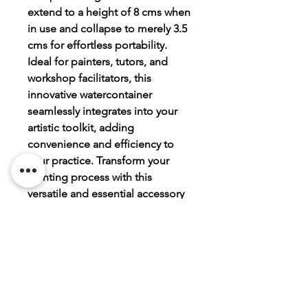
extend to a height of 8 cms when
in use and collapse to merely 3.5
cms for effortless portability.
Ideal for painters, tutors, and
workshop facilitators, this
innovative watercontainer
seamlessly integrates into your
artistic toolkit, adding
convenience and efficiency to
your practice. Transform your
painting process with this
versatile and essential accessory
from judescott.co.
PRODUCT INFO
Faber Castell Click and Go Water
RETURN & REFUND POLICY
container. Made of silicon, brushes