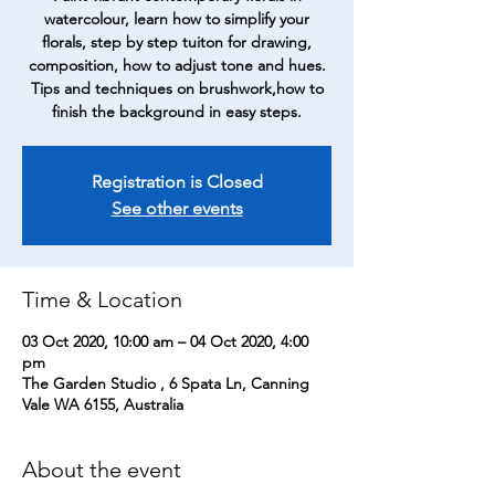
watercolour, learn how to simplify your
florals, step by step tuiton for drawing,
composition, how to adjust tone and hues.
Tips and techniques on brushwork,how to
finish the background in easy steps.
Registration is Closed
See other events
Time & Location
03 Oct 2020, 10:00 am – 04 Oct 2020, 4:00
pm
The Garden Studio , 6 Spata Ln, Canning
Vale WA 6155, Australia
About the event