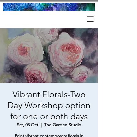
Vibrant Florals-Two
Day Workshop option
for one or both days
Sat, 03 Oct
  |  
The Garden Studio
Paint vibrant contemporary florals in