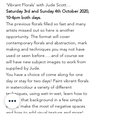
‘Vibrant Florals’ with Jude Scott…
Saturday 3rd and Sunday 4th October 2020, 
10-4pm both days.
The previous florals filled so fast and many 
artists missed out so here is another 
opportunity. The format will cover 
contemporary florals and abstraction, mark 
making and techniques you may not have 
used or seen before…..and of course we 
will have new subject images to work from 
supplied by Jude.
You have a choice of come along for one 
day or stay for two days! Paint vibrant florals 
in watercolour a variety of different 
techniques, using wet-in-wet, learn how to 
perfect that background in a few simple 
stokes, make the most of negative spaces 
and how to add visual texture and more!
Come and explore your creativity with 
luscious colour, painting gorgeous and 
dynamic florals!