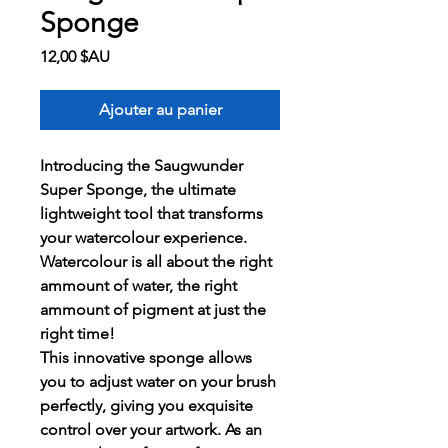
Sponge
Prix
12,00 $AU
Ajouter au panier
Introducing the Saugwunder
Super Sponge, the ultimate
lightweight tool that transforms
your watercolour experience.
Watercolour is all about the right
ammount of water, the right
ammount of pigment at just the
right time!
This innovative sponge allows
you to adjust water on your brush
perfectly, giving you exquisite
control over your artwork. As an