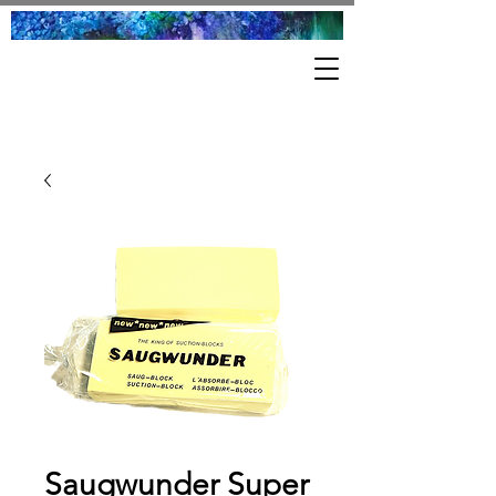
Saugwunder Super