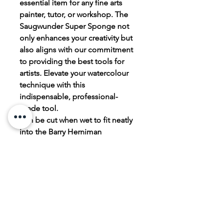
essential item for any fine arts
painter, tutor, or workshop. The
Saugwunder Super Sponge not
only enhances your creativity but
also aligns with our commitment
to providing the best tools for
artists. Elevate your watercolour
technique with this
indispensable, professional-
grade tool.
Can be cut when wet to fit neatly
into the Barry Herniman
Cloverleaf paintbox!
PRODUCT INFO
The Saugwunder Super Sponge is
RETURN & REFUND POLICY
made from PVA sponge.
Elevate your watercolour technique