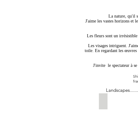
La nature, qu'il 
J'aime les vastes horizons et l
Les fleurs sont un irrésistible
Les visages intriguent. J'aim
toile. En regardant les œuvres 
J'invite
le spectateur à s
Shi
fra
Landscapes......
Take Me Cross 
sold