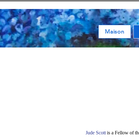
Maison
Jude Scott
is a Fellow of t