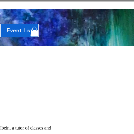
Event List
bein, a tutor of classes and