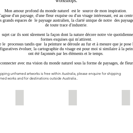
workshops.
Mon amour profond du monde naturel
est le
source de mon inspiration.
s'agisse d'un paysage, d'une fleur exquise ou d'un visage intéressant, est au cent
es grands espaces de
le paysage australien, la clarté unique de notre
des paysag
de toute trace d'industrie.
sujet car ils sont sûrement la façon dont la nature décore notre vie quotidienne
formes exquises qui m'attirent.
e le
processus tandis que
la peinture se déroule au fur et à mesure que je pose 
figuratives évoluer, la cartographie du visage est pour moi si similaire à la pei
ont été façonnés par les éléments et le temps.
e connecter avec ma vision du monde naturel sous la forme de paysages, de fleur
pping unframed artworks is free within Australia, please enquire for shipping
med works and for destinations outside Australia..
.
the River-2022-Watercolour on Aluminium -85x125 cms
Winter Gold-38x56cms-watercolour-$625-unframed
Serenity-80x60cms-Waterco
Gol
Available
sold
Ava
unframed.
unf
This
Thi
is
is
an
an
original
orig