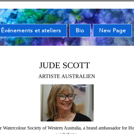
Événements et ateliers
Bio
New Page
JUDE SCOTT
ARTISTE AUSTRALIEN
he Watercolour Society of Western Australia, a brand ambassador for Hol