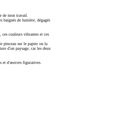
re de mon travail.
es baignés de lumière, dégagés
, ces couleurs vibrantes et ces
le pinceau sur le papier ou la
nture d'un paysage, car les deux
s et d'œuvres figuratives.
lour on Aluminium
dfields Storm-38x56cms-watercolour-$625-unframed_edited
ilable
ramed.
s
inal