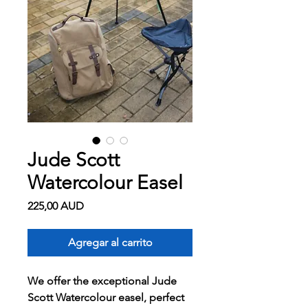
Jude Scott
Watercolour Easel
Precio
225,00 AUD
Agregar al carrito
We offer the exceptional Jude
Scott Watercolour easel, perfect