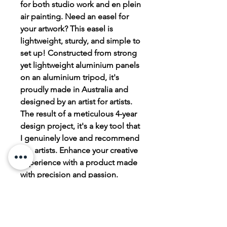
for both studio work and en plein
air painting. Need an easel for
your artwork? This easel is
lightweight, sturdy, and simple to
set up! Constructed from strong
yet lightweight aluminium panels
on an aluminium tripod, it's
proudly made in Australia and
designed by an artist for artists.
The result of a meticulous 4-year
design project, it's a key tool that
I genuinely love and recommend
for artists. Enhance your creative
experience with a product made
with precision and passion.
Watch video on YouTube
https://youtu.be/HQHh9WB_9_w