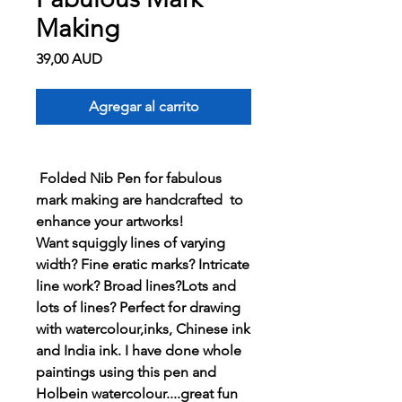
Making
Precio
39,00 AUD
Agregar al carrito
Folded Nib Pen for fabulous
mark making are handcrafted to
enhance your artworks!
Want squiggly lines of varying
width? Fine eratic marks? Intricate
line work? Broad lines?Lots and
lots of lines? Perfect for drawing
with watercolour,inks, Chinese ink
and India ink. I have done whole
paintings using this pen and
Holbein watercolour....great fun