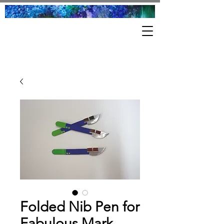
Folded Nib Pen for
Fabulous Mark