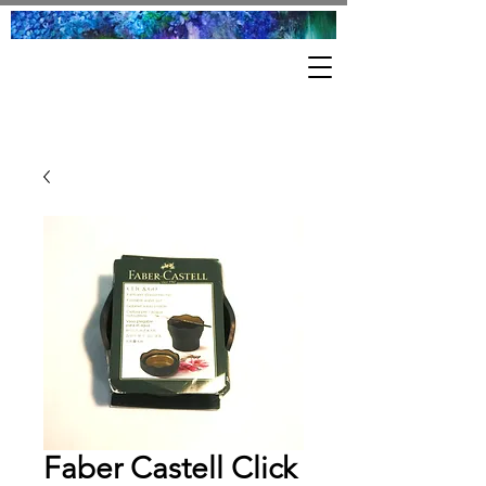
Faber Castell Click