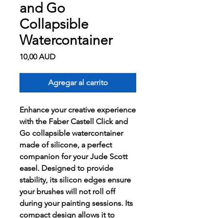
and Go
Collapsible
Watercontainer
Precio
10,00 AUD
Agregar al carrito
Enhance your creative experience
with the Faber Castell Click and
Go collapsible watercontainer
made of silicone, a perfect
companion for your Jude Scott
easel. Designed to provide
stability, its silicon edges ensure
your brushes will not roll off
during your painting sessions. Its
compact design allows it to