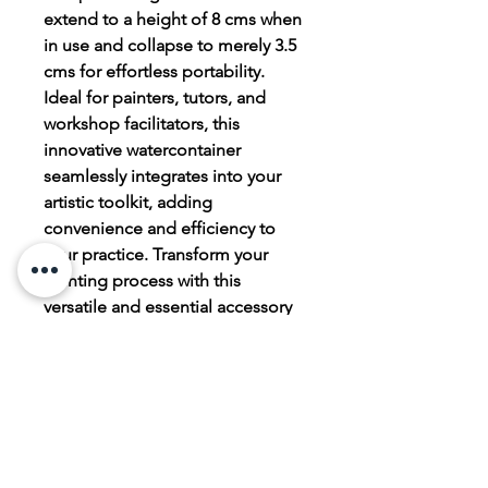
extend to a height of 8 cms when
in use and collapse to merely 3.5
cms for effortless portability.
Ideal for painters, tutors, and
workshop facilitators, this
innovative watercontainer
seamlessly integrates into your
artistic toolkit, adding
convenience and efficiency to
your practice. Transform your
painting process with this
versatile and essential accessory
from judescott.co.
PRODUCT INFO
Faber Castell Click and Go Water
RETURN & REFUND POLICY
container. Made of silicon, brushes