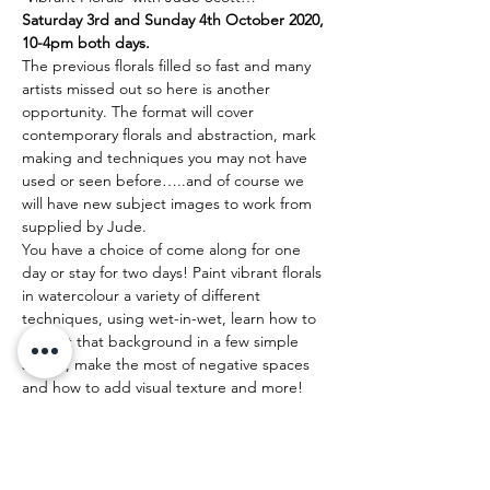
Saturday 3rd and Sunday 4th October 2020, 
10-4pm both days.
The previous florals filled so fast and many 
artists missed out so here is another 
opportunity. The format will cover 
contemporary florals and abstraction, mark 
making and techniques you may not have 
used or seen before…..and of course we 
will have new subject images to work from 
supplied by Jude.
You have a choice of come along for one 
day or stay for two days! Paint vibrant florals 
in watercolour a variety of different 
techniques, using wet-in-wet, learn how to 
perfect that background in a few simple 
stokes, make the most of negative spaces 
and how to add visual texture and more!
Come and explore your creativity with 
luscious colour, painting gorgeous and 
dynamic florals!
As a representative artist for Holbein 