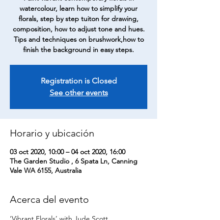
watercolour, learn how to simplify your
florals, step by step tuiton for drawing,
composition, how to adjust tone and hues.
Tips and techniques on brushwork,how to
finish the background in easy steps.
Registration is Closed
See other events
Horario y ubicación
03 oct 2020, 10:00 – 04 oct 2020, 16:00
The Garden Studio , 6 Spata Ln, Canning
Vale WA 6155, Australia
Acerca del evento
‘Vibrant Florals’ with Jude Scott…