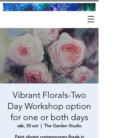
Vibrant Florals-Two
Day Workshop option
for one or both days
sáb, 03 oct
  |  
The Garden Studio
Paint vibrant contemporary florals in